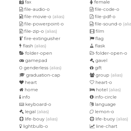
fax
female
file-audio-o
file-code-o
file-movie-o
(alias)
file-pdf-o
file-powerpoint-o
file-sound-o
(ali
file-zip-o
(alias)
film
fire-extinguisher
flag
flash
(alias)
flask
folder-open
folder-open-o
gamepad
gavel
genderless
(alias)
gift
graduation-cap
group
(alias)
heart
heart-o
home
hotel
(alias)
info
info-circle
keyboard-o
language
legal
(alias)
lemon-o
life-bouy
(alias)
life-buoy
(alias)
lightbulb-o
line-chart