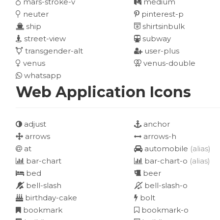
mars-stroke-v
medium
neuter
pinterest-p
ship
shirtsinbulk
street-view
subway
transgender-alt
user-plus
venus
venus-double
whatsapp
Web Application Icons
adjust
anchor
arrows
arrows-h
at
automobile
(alias)
bar-chart
bar-chart-o
(alias)
bed
beer
bell-slash
bell-slash-o
birthday-cake
bolt
bookmark
bookmark-o