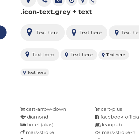
.icon-text.grey + text
e
Text here
Text here
Text he
Text here
Text here
Text here
Text here
cart-arrow-down
cart-plus
diamond
facebook-officia
hotel
(alias)
leanpub
mars-stroke
mars-stroke-h