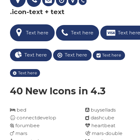
.icon-text + text
Text here
Text here
Text her
Text here
Text here
Text here
Text here
40 New Icons in 4.3
bed
buysellads
connectdevelop
dashcube
forumbee
heartbeat
mars
mars-double