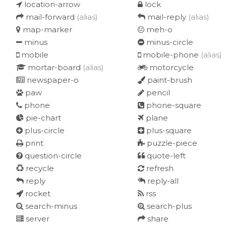
location-arrow
lock
mail-forward
(alias)
mail-reply
(alias)
map-marker
meh-o
minus
minus-circle
mobile
mobile-phone
(alias)
mortar-board
(alias)
motorcycle
newspaper-o
paint-brush
paw
pencil
phone
phone-square
pie-chart
plane
plus-circle
plus-square
print
puzzle-piece
question-circle
quote-left
recycle
refresh
reply
reply-all
rocket
rss
search-minus
search-plus
server
share