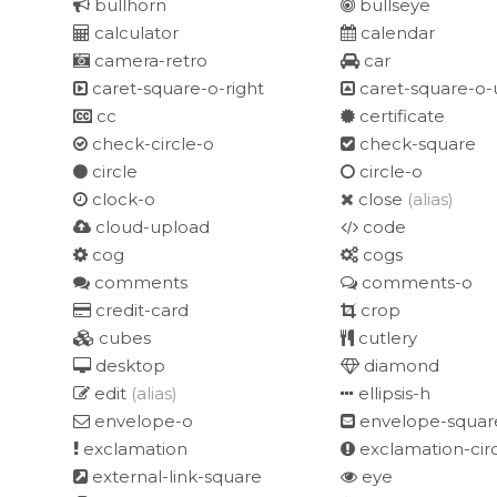
bullhorn
bullseye
calculator
calendar
camera-retro
car
caret-square-o-right
caret-square-o-
cc
certificate
check-circle-o
check-square
circle
circle-o
clock-o
close
(alias)
cloud-upload
code
cog
cogs
comments
comments-o
credit-card
crop
cubes
cutlery
desktop
diamond
edit
(alias)
ellipsis-h
envelope-o
envelope-squar
exclamation
exclamation-cir
external-link-square
eye