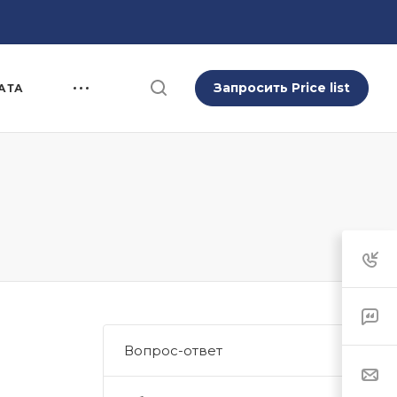
Запросить Price list
АТА
Вопрос-ответ