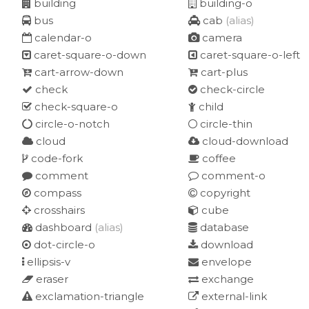
building
building-o
bus
cab
(alias)
calendar-o
camera
caret-square-o-down
caret-square-o-left
cart-arrow-down
cart-plus
check
check-circle
check-square-o
child
circle-o-notch
circle-thin
cloud
cloud-download
code-fork
coffee
comment
comment-o
compass
copyright
crosshairs
cube
dashboard
(alias)
database
dot-circle-o
download
ellipsis-v
envelope
eraser
exchange
exclamation-triangle
external-link