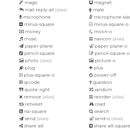
magic
magnet
mail-reply-all
(alias)
male
microphone
microphone-sla
minus-square
minus-square-o
money
moon-o
music
navicon
(alias)
paper-plane
paper-plane-o
pencil-square
pencil-square-o
photo
(alias)
picture-o
plug
plus
plus-square-o
power-off
qrcode
question
quote-right
random
remove
(alias)
reorder
(alias)
retweet
road
rss-square
search
send
(alias)
send-o
(alias)
share-alt
share-alt-squar