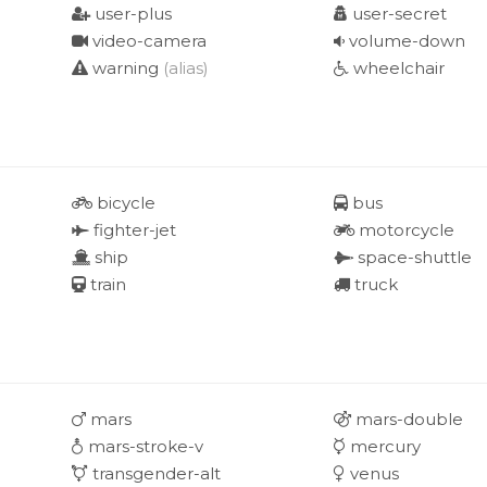
user-plus
user-secret
video-camera
volume-down
warning
(alias)
wheelchair
bicycle
bus
fighter-jet
motorcycle
ship
space-shuttle
train
truck
mars
mars-double
mars-stroke-v
mercury
transgender-alt
venus