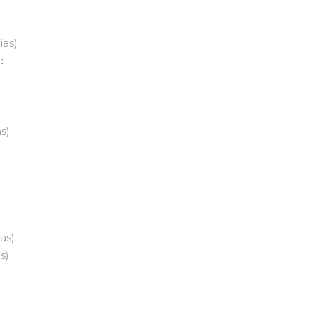
lias)
c
as)
n
ias)
as)