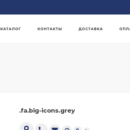
КАТАЛОГ
КОНТАКТЫ
ДОСТАВКА
ОПЛ
.fa.big-icons.grey