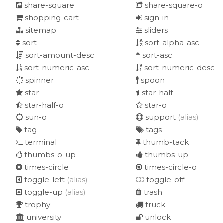
share-square
share-square-o
shopping-cart
sign-in
sitemap
sliders
sort
sort-alpha-asc
sort-amount-desc
sort-asc
sort-numeric-asc
sort-numeric-desc
spinner
spoon
star
star-half
star-half-o
star-o
sun-o
support
(alias)
tag
tags
terminal
thumb-tack
thumbs-o-up
thumbs-up
times-circle
times-circle-o
toggle-left
(alias)
toggle-off
toggle-up
(alias)
trash
trophy
truck
university
unlock