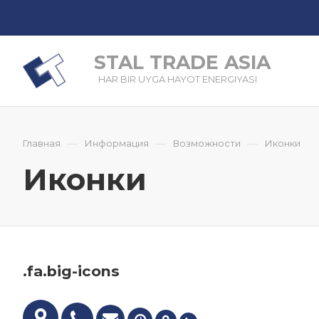
STAL TRADE ASIA
HAR BIR UYGA HAYOT ENERGIYASI
—
—
—
Главная
Информация
Возможности
Иконки
Иконки
.fa.big-icons