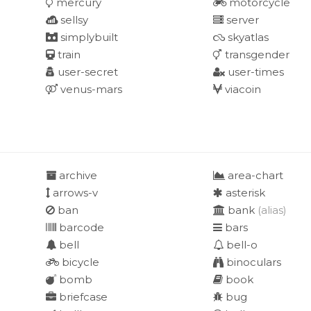
mercury
motorcycle
sellsy
server
simplybuilt
skyatlas
train
transgender
user-secret
user-times
venus-mars
viacoin
archive
area-chart
arrows-v
asterisk
ban
bank
(alias)
barcode
bars
bell
bell-o
bicycle
binoculars
bomb
book
briefcase
bug