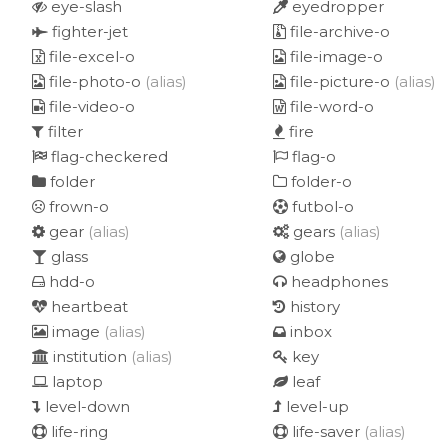
eye-slash
eyedropper
fighter-jet
file-archive-o
file-excel-o
file-image-o
file-photo-o
(alias)
file-picture-o
(alias)
file-video-o
file-word-o
filter
fire
flag-checkered
flag-o
folder
folder-o
frown-o
futbol-o
gear
(alias)
gears
(alias)
glass
globe
hdd-o
headphones
heartbeat
history
image
(alias)
inbox
institution
(alias)
key
laptop
leaf
level-down
level-up
life-ring
life-saver
(alias)