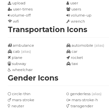
upload
user
user-times
users
volume-off
volume-up
wifi
wrench
Transportation Icons
ambulance
automobile
(alias)
cab
(alias)
car
plane
rocket
subway
taxi
wheelchair
Gender Icons
circle-thin
genderless
(alias)
mars-stroke
mars-stroke-h
neuter
transgender