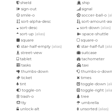
shield
ship
sign-out
signal
smile-o
soccer-ball-o
(a
sort-alpha-desc
sort-amount-as
sort-desc
sort-down
(alias)
sort-up
(alias)
space-shuttle
square
square-o
star-half-empty
(alias)
star-half-full
(ali
street-view
suitcase
tablet
tachometer
tasks
taxi
thumbs-down
thumbs-o-dow
ticket
times
tint
toggle-down
(al
toggle-on
toggle-right
(ali
trash-o
tree
tty
umbrella
unlock-alt
unsorted
(alias)