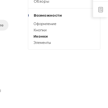
Обзоры
Возможности
Оформление
re
Кнопки
Иконки
Элементы
l